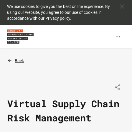
Skip to
We use cookies to give you the best online experience. By
using our website, you agree to our use of cookies in
main
accordance with our
Privacy policy
.
content
Back
Virtual Supply Chain
Risk Management