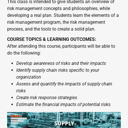
This class is intended to give students an overview of 
risk management concepts and philosophies, while 
developing a real plan. Students learn the elements of a 
risk management program, the risk management 
process, and the tools to create a solid plan.
COURSE TOPICS & LEARNING OUTCOMES:
After attending this course, participants will be able to 
do the following:
Develop awareness of risks and their impacts
Identify supply chain risks specific to your 
organization
Assess and quantify the impacts of supply chain 
risks
Create risk response strategies
Estimate the financial impacts of potential risks