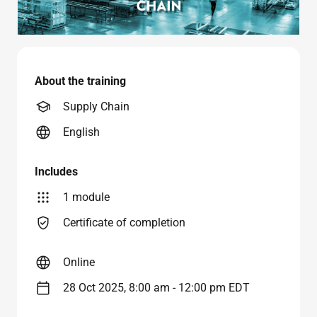
About the training
Supply Chain
English
Includes
1 module
Certificate of completion
Online
28 Oct 2025, 8:00 am - 12:00 pm EDT