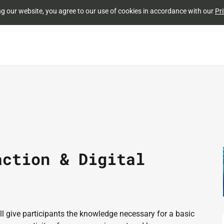
Skip to
ng our website, you agree to our use of cookies in accordance with our
Pri
main
content
action & Digital
 give participants the knowledge necessary for a basic 