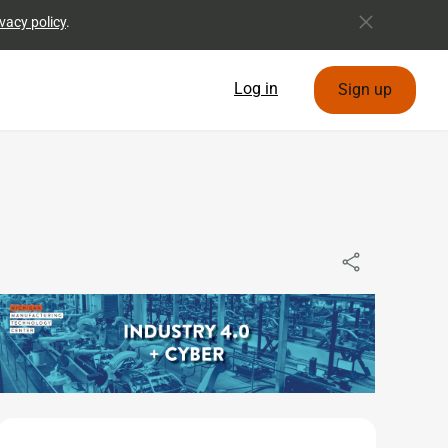
vacy policy
.
Log in
Sign up