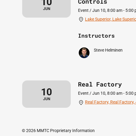
10
Controls
JUN
Event / Jun 10, 8:00 am - 5:00
Lake Superior, Lake Superi
Instructors
Steve Helminen
Real Factory
Wednesday, June 10
10
Event / Jun 10, 8:00 am - 5:00
JUN
Real Factory, Real Factory
© 2026 MMTC Proprietary Information