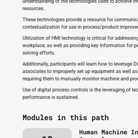
understanding of the technologies used to achieve i
resources. 
These technologies provide a resource for communicati
contextualization for use in process/product improvem
Utilization of HMI technology is critical for addressin
workplace, as well as providing key information for pe
solving efforts.
Additionally, participants will learn how to leverage D
associates to improperly set up equipment as well as 
requiring them to manually monitor machine and pro
Use of digital process controls is the leveraging of t
performance is sustained.
Modules in this path
Human Machine I
Wednesday, June 10