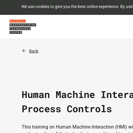
We use cookies to give you the best online experience. By usi
Back
Human Machine Inter
Process Controls
This training on Human Machine Interaction (HMI) will