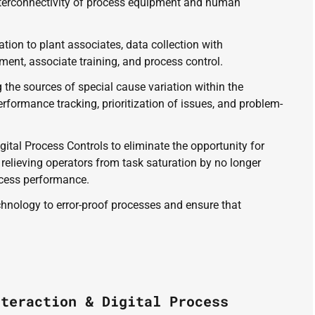
nterconnectivity of process equipment and human 
on to plant associates, data collection with 
ent, associate training, and process control. 
g the sources of special cause variation within the 
rformance tracking, prioritization of issues, and problem-
igital Process Controls to eliminate the opportunity for 
relieving operators from task saturation by no longer 
cess performance. 
echnology to error-proof processes and ensure that 
nteraction & Digital Process