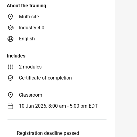
About the training
Multi-site
Industry 4.0
English
Includes
2 modules
Certificate of completion
Classroom
10 Jun 2026, 8:00 am - 5:00 pm EDT
Registration deadline passed