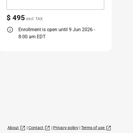
$ 495
excl. TAX
Enrollment is open until 9 Jun 2026 -
8:00 am EDT
About
|
Contact
|
Privacy policy
|
Terms of use