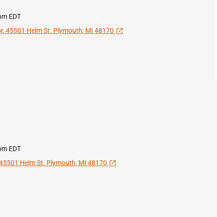
 pm EDT
Open in a new tab
or, 45501 Helm St. Plymouth, MI 48170
 pm EDT
Open in a new tab
, 45501 Helm St. Plymouth, MI 48170