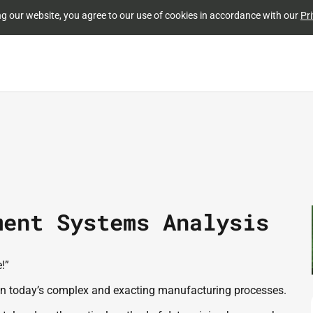
Skip to
ng our website, you agree to our use of cookies in accordance with our
Pri
main
content
ment Systems Analysis
”  
true in today’s complex and exacting manufacturing processes.