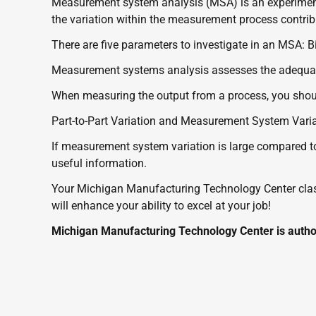
Measurement system analysis (MSA) is an experime
the variation within the measurement process contribut
There are five parameters to investigate in an MSA: Bia
Measurement systems analysis assesses the adequacy
When measuring the output from a process, you shoul
Part-to-Part Variation and Measurement System Varia
If measurement system variation is large compared to
useful information. 
Your Michigan Manufacturing Technology Center class 
will enhance your ability to excel at your job!
Michigan Manufacturing Technology Center is author