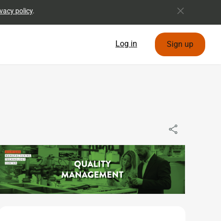
vacy policy
.
Log in
Sign up