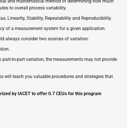
ntal and mathematical method of determining how much 
es to overall process variability. 
s, Linearity, Stability, Repeatability and Reproducibility.
 of a measurement system for a given application. 
d always consider two sources of variation: 
tion.
 part-to-part variation, the measurements may not provide 
will teach you valuable procedures and strategies that 
ized by IACET to offer 0.7 CEUs for this program