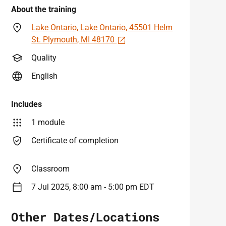
About the training
Lake Ontario, Lake Ontario, 45501 Helm
Open in a new tab
St. Plymouth, MI 48170
Quality
English
Includes
1 module
Certificate of completion
Classroom
7 Jul 2025, 8:00 am - 5:00 pm EDT
Other Dates/Locations