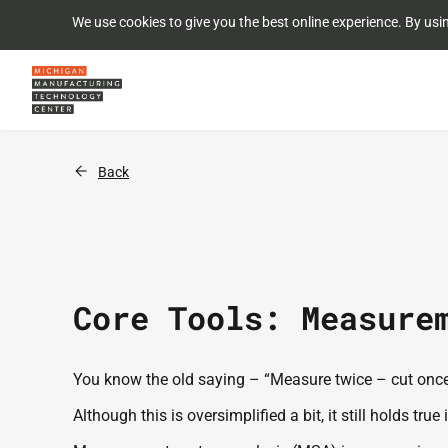
We use cookies to give you the best online experience. By usi
Back
Core Tools: Measure
You know the old saying – “Measure twice – cut once!
Although this is oversimplified a bit, it still holds 